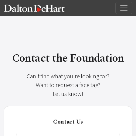
Contact the Foundation
Can't find what you're looking for?
Want to request a face tag?
Let us know!
Contact Us