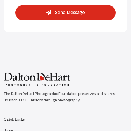
Send Message
The Dalton DeHart Photographic Foundation preserves and shares
Houston's LGBT history through photography.
Quick Links
Home